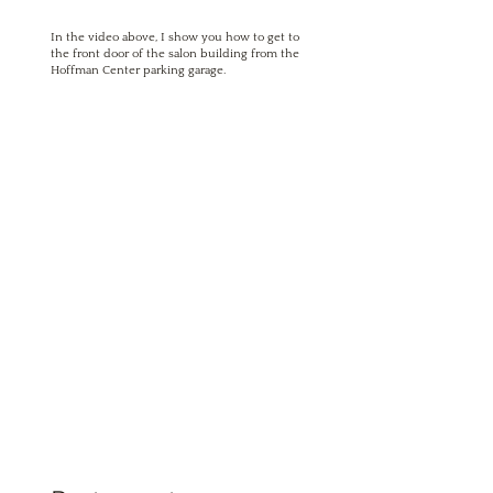
In the video above, I show you how to get to
the front door of the salon building from the
Hoffman Center parking garage.