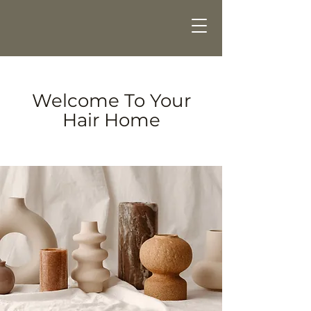
Welcome To Your
Hair Home