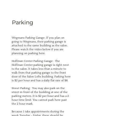
Parking
Wegmans Parking Garage: If you plan on
going to Wegmans, their parking garage is
attached to the same building as the salon.
Please watch the video below if you are
planning on parking here.
Hoffman Center Parking Garage: The
Hoffman Center parking garage is right next
to the salon. It takes less than a minute to
walk from that parking garage to the front
door of the Salon Lofts building. Parking here
is $2 per hour and has a daily flat rate of $8.
Street Parking: You may also park on the
street in front of the building at one of the
parking meters. It is $2 per hour and has a 2
hour time limit. You cannot park here past
the 2 hour mark.
Because I take appointments during the
week Tuesday - Friday, there should be