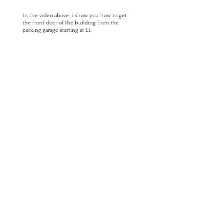
In the video above, I show you how to get
the front door of the building from the
parking garage starting at L1.