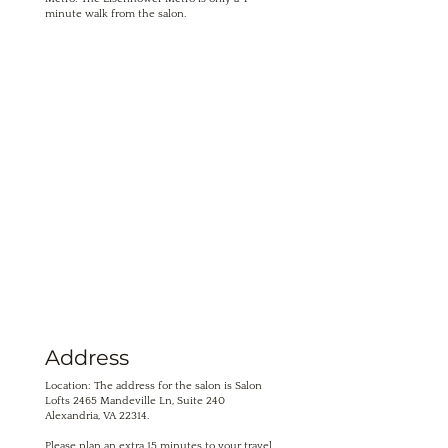
minute walk from the salon.
Address
Location: The address for the salon is Salon
Lofts 2465 Mandeville Ln, Suite 240
Alexandria, VA 22314.
Please plan an extra 15 minutes to your travel