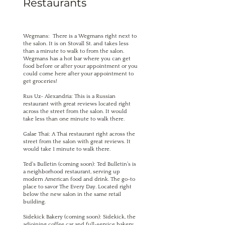
Restaurants
Wegmans: There is a Wegmans right next to
the salon. It is on Stovall St. and takes less
than a minute to walk to from the salon.
Wegmans has a hot bar where you can get
food before or after your appointment or you
could come here after your appointment to
get groceries!
Rus Uz- Alexandria: This is a Russian
restaurant with great reviews located right
across the street from the salon. It would
take less than one minute to walk there.
Galae Thai: A Thai restaurant right across the
street from the salon with great reviews. It
would take 1 minute to walk there.
Ted's Bulletin (coming soon): Ted Bulletin’s is
a neighborhood restaurant, serving up
modern American food and drink. The go-to
place to savor The Every Day. Located right
below the new salon in the same retail
building.
Sidekick Bakery (coming soon): Sidekick, the
adjoining coffee car and full-service bakery