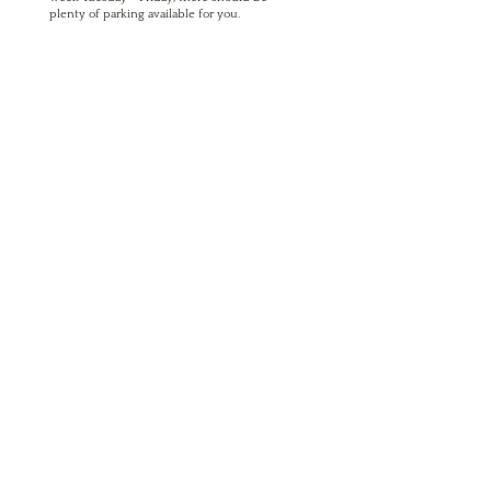
plenty of parking available for you.