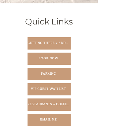
Quick Links
GETTING THERE + ADDRESS
BOOK NOW
PARKING
VIP GUEST WAITLIST
RESTAURANTS + COFFEE SHOPS
EMAIL ME