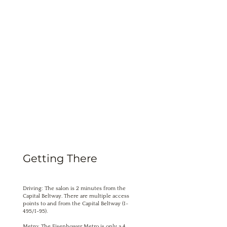
Getting There
Driving: The salon is 2 minutes from the
Capital Beltway. There are multiple access
points to and from the Capital Beltway (I-
495/I-95).
Metro: The Eisenhower Metro is only a 4