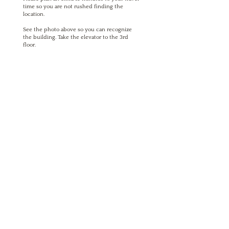
time so you are not rushed finding the
location.
See the photo above so you can recognize
the building. Take the elevator to the 3rd
floor.